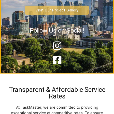
Visit Our Project Gallery
Follow Us on Social!
Transparent & Affordable Service
Rates
At
TaskMaster
, we are committed to providing
exceptional service at competitive rates
. To ensure