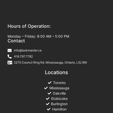
Hours of Operation:
Monday – Friday: 8:00 AM – 5:00 PM
Contact
info@taskmaster.ca
416.797.7782
2275 Council Ring Rd. Mississauga, Ontario, L5L1B9
Locations
Toronto
Mississauga
Oakville
Etobicoke
Burlington
Hamilton