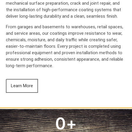
mechanical surface preparation, crack and joint repair, and
the installation of high-performance coating systems that
deliver long-lasting durability and a clean, seamless finish.
From garages and basements to warehouses, retail spaces,
and service areas, our coatings improve resistance to wear,
chemicals, moisture, and daily traffic while creating safer,
easier-to-maintain floors. Every project is completed using
professional equipment and proven installation methods to
ensure strong adhesion, consistent appearance, and reliable
long-term performance.
Learn More
0
+