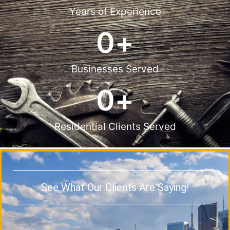
Years of Experience
0
+
Businesses Served
0
+
Residential Clients Served
See What Our Clients Are Saying!