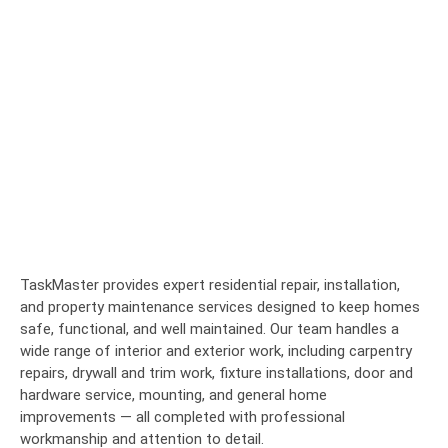
TaskMaster provides expert residential repair, installation,
and property maintenance services designed to keep homes
safe, functional, and well maintained. Our team handles a
wide range of interior and exterior work, including carpentry
repairs, drywall and trim work, fixture installations, door and
hardware service, mounting, and general home
improvements — all completed with professional
workmanship and attention to detail.