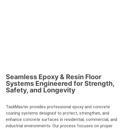
Seamless Epoxy & Resin Floor
Systems Engineered for Strength,
Safety, and Longevity
TaskMaster provides professional epoxy and concrete
coating systems designed to protect, strengthen, and
enhance concrete surfaces in residential, commercial, and
industrial environments. Our process focuses on proper