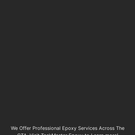
We Offer Professional Epoxy Services Across The