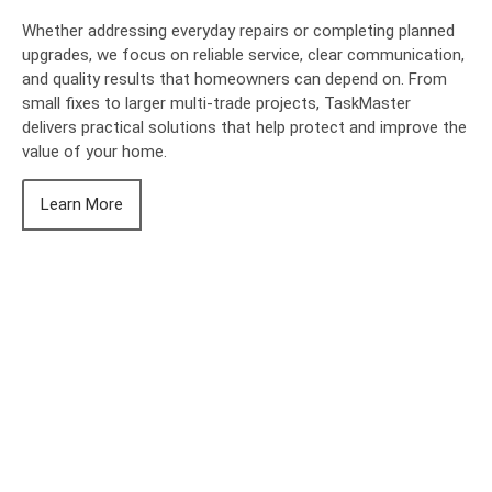
Whether addressing everyday repairs or completing planned
upgrades, we focus on reliable service, clear communication,
and quality results that homeowners can depend on. From
small fixes to larger multi-trade projects, TaskMaster
delivers practical solutions that help protect and improve the
value of your home.
Learn More