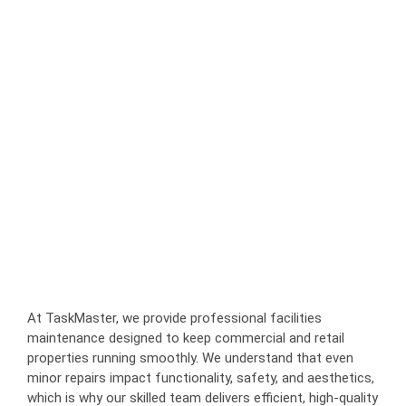
At TaskMaster, we provide professional facilities
maintenance designed to keep commercial and retail
properties running smoothly. We understand that even
minor repairs impact functionality, safety, and aesthetics,
which is why our skilled team delivers efficient, high-quality