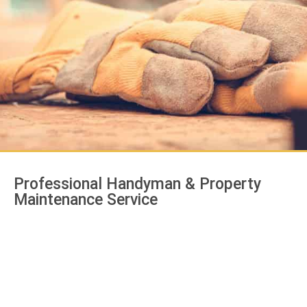
Professional Handyman & Property
Maintenance Service