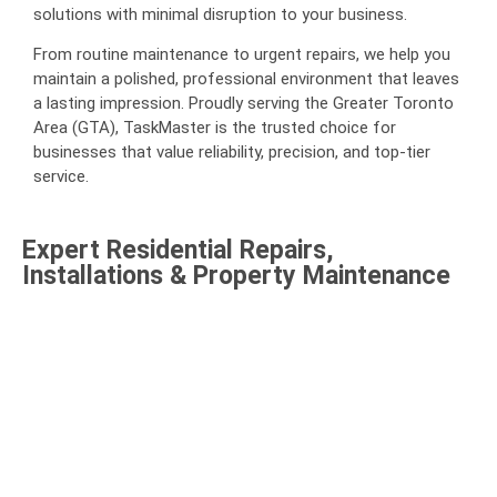
solutions with minimal disruption to your business.
From routine maintenance to urgent repairs, we help you
maintain a polished, professional environment that leaves
a lasting impression. Proudly serving the Greater Toronto
Area (GTA), TaskMaster is the trusted choice for
businesses that value reliability, precision, and top-tier
service.
Expert Residential Repairs,
Installations & Property Maintenance