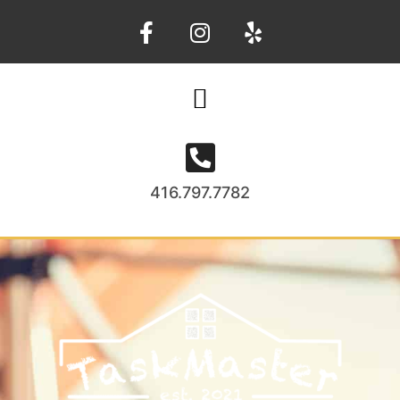
416.797.7782