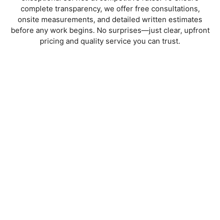
complete transparency, we offer
free consultations,
onsite measurements, and detailed written estimates
before any work begins. No surprises—just clear, upfront
pricing and quality service you can trust.