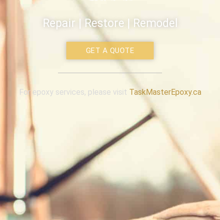
Repair | Restore | Remodel
GET A QUOTE
For epoxy services, please visit
TaskMasterEpoxy.ca