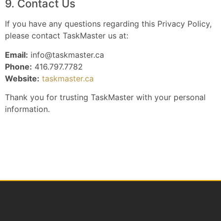
9. Contact Us
If you have any questions regarding this Privacy Policy,
please contact TaskMaster us at:
Email:
info@taskmaster.ca
Phone:
416.797.7782
Website:
taskmaster.ca
Thank you for trusting TaskMaster with your personal
information.