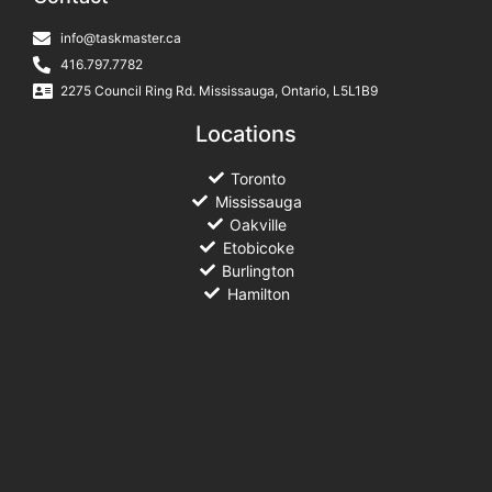
info@taskmaster.ca
416.797.7782
2275 Council Ring Rd. Mississauga, Ontario, L5L1B9
Locations
Toronto
Mississauga
Oakville
Etobicoke
Burlington
Hamilton