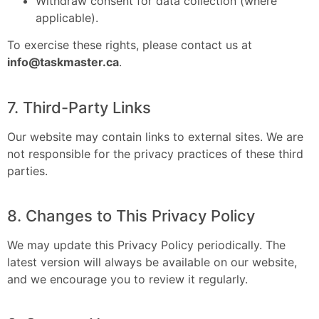
Withdraw consent for data collection (where
applicable).
To exercise these rights, please contact us at
info@taskmaster.ca
.
7. Third-Party Links
Our website may contain links to external sites. We are
not responsible for the privacy practices of these third
parties.
8. Changes to This Privacy Policy
We may update this Privacy Policy periodically. The
latest version will always be available on our website,
and we encourage you to review it regularly.