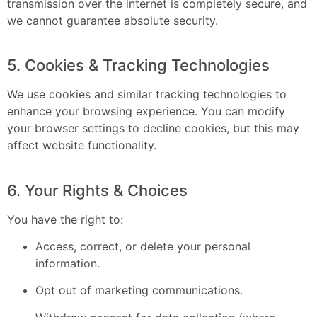
transmission over the internet is completely secure, and
we cannot guarantee absolute security.
5. Cookies & Tracking Technologies
We use cookies and similar tracking technologies to
enhance your browsing experience. You can modify
your browser settings to decline cookies, but this may
affect website functionality.
6. Your Rights & Choices
You have the right to:
Access, correct, or delete your personal
information.
Opt out of marketing communications.