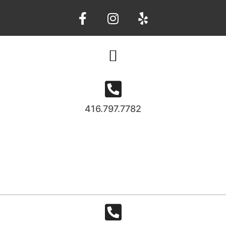
416.797.7782