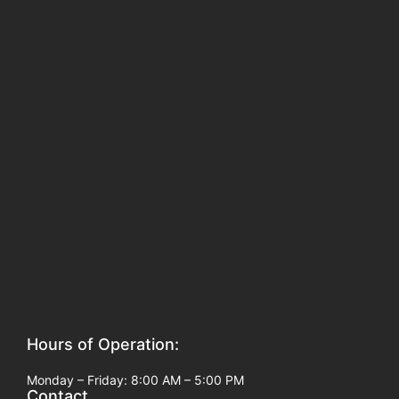
Hours of Operation:
Monday – Friday: 8:00 AM – 5:00 PM
Contact