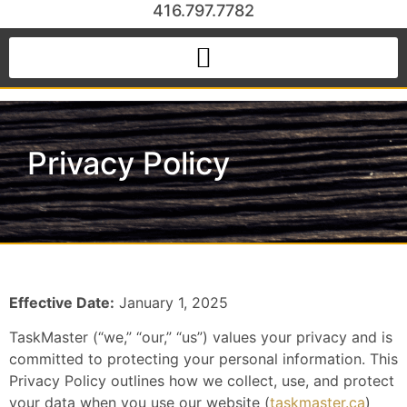
416.797.7782
Privacy Policy
Effective Date:
January 1, 2025
TaskMaster (“we,” “our,” “us”) values your privacy and is
committed to protecting your personal information. This
Privacy Policy outlines how we collect, use, and protect
your data when you use our website (
taskmaster.ca
)