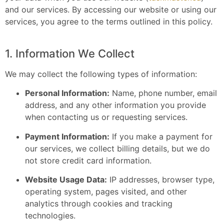
and our services. By accessing our website or using our
services, you agree to the terms outlined in this policy.
1. Information We Collect
We may collect the following types of information:
Personal Information:
Name, phone number, email
address, and any other information you provide
when contacting us or requesting services.
Payment Information:
If you make a payment for
our services, we collect billing details, but we do
not store credit card information.
Website Usage Data:
IP addresses, browser type,
operating system, pages visited, and other
analytics through cookies and tracking
technologies.