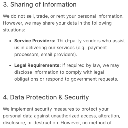
3. Sharing of Information
We do not sell, trade, or rent your personal information.
However, we may share your data in the following
situations:
Service Providers:
Third-party vendors who assist
us in delivering our services (e.g., payment
processors, email providers).
Legal Requirements:
If required by law, we may
disclose information to comply with legal
obligations or respond to government requests.
4. Data Protection & Security
We implement security measures to protect your
personal data against unauthorized access, alteration,
disclosure, or destruction. However, no method of