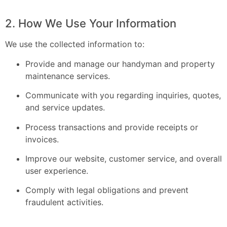
2. How We Use Your Information
We use the collected information to:
Provide and manage our handyman and property
maintenance services.
Communicate with you regarding inquiries, quotes,
and service updates.
Process transactions and provide receipts or
invoices.
Improve our website, customer service, and overall
user experience.
Comply with legal obligations and prevent
fraudulent activities.