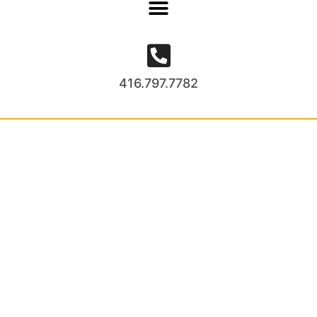
416.797.7782
Project Gallery