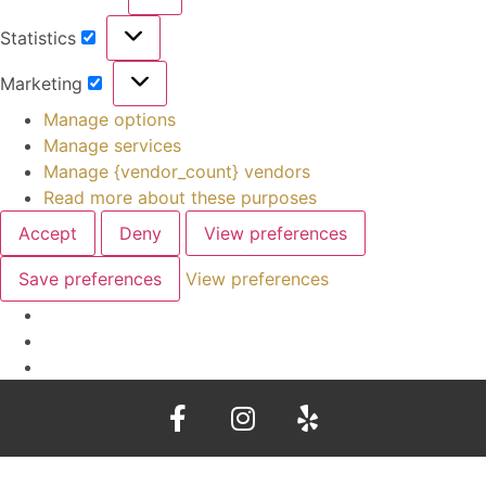
Statistics
Marketing
Manage options
Manage services
Manage {vendor_count} vendors
Read more about these purposes
Accept
Deny
View preferences
Save preferences
View preferences