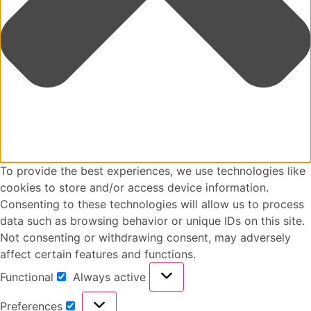
To provide the best experiences, we use technologies like
cookies to store and/or access device information.
Consenting to these technologies will allow us to process
data such as browsing behavior or unique IDs on this site.
Not consenting or withdrawing consent, may adversely
affect certain features and functions.
Functional
Always active
Preferences