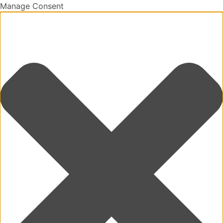
Manage Consent